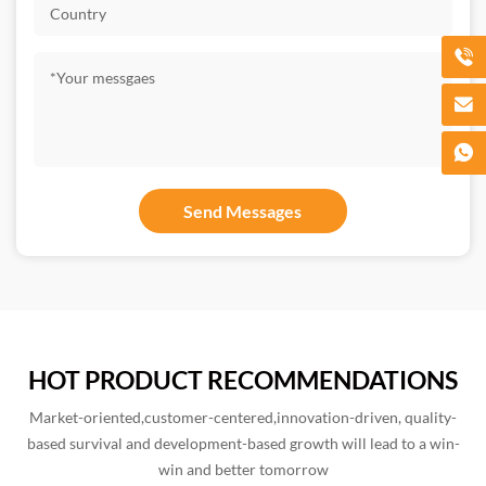
HOT PRODUCT RECOMMENDATIONS
Market-oriented,customer-centered,innovation-driven, quality-
based survival and development-based growth will lead to a win-
win and better tomorrow