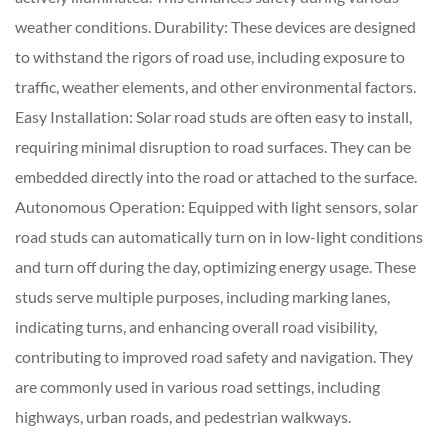
weather conditions. Durability: These devices are designed
to withstand the rigors of road use, including exposure to
traffic, weather elements, and other environmental factors.
Easy Installation: Solar road studs are often easy to install,
requiring minimal disruption to road surfaces. They can be
embedded directly into the road or attached to the surface.
Autonomous Operation: Equipped with light sensors, solar
road studs can automatically turn on in low-light conditions
and turn off during the day, optimizing energy usage. These
studs serve multiple purposes, including marking lanes,
indicating turns, and enhancing overall road visibility,
contributing to improved road safety and navigation. They
are commonly used in various road settings, including
highways, urban roads, and pedestrian walkways.