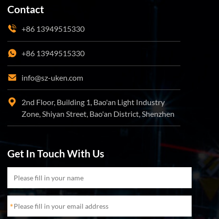
Contact
+86 13949515330
+86 13949515330
info@sz-uken.com
2nd Floor, Building 1, Bao'an Light Industry
Zone, Shiyan Street, Bao'an District, Shenzhen
Get In Touch With Us
*