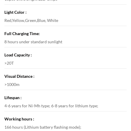
Light Color :
Red,Yellow,Green,Blue, White
Full Charging Time:
8 hours under standard sunlight
Load Capacity :
>20T
Visual Distance :
>1000m
Lifespan :
4-6 years for Ni-Mh type; 6-8 years for lithium type;
Working hours :
166 hours (Lithium battery flashing mode);