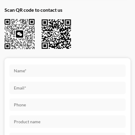
Scan QR code to contact us