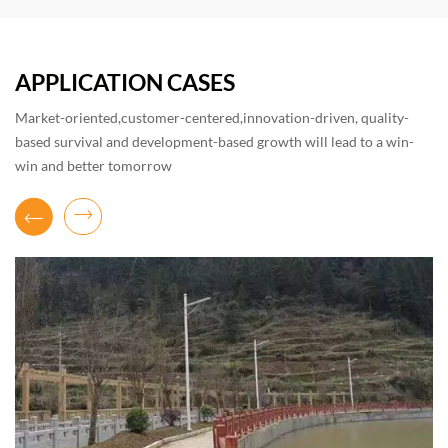
APPLICATION CASES
Market-oriented,customer-centered,innovation-driven, quality-
based survival and development-based growth will lead to a win-
win and better tomorrow