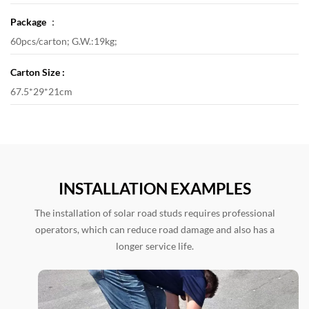
Package ：
60pcs/carton; G.W.:19kg;
Carton Size :
67.5*29*21cm
INSTALLATION EXAMPLES
The installation of solar road studs requires professional
operators, which can reduce road damage and also has a
longer service life.