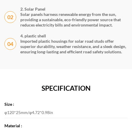
2. Solar Panel
Solar panels harness renewable energy from the sun,
02
providing a sustainable, eco-friendly power source that
reduces electricity bills and environmental impact.
4. plastic shell
Imported plastic housings for solar road studs offer
04
superior durability, weather resistance, and a sleek design,
ensuring long-lasting and efficient road safety solutions.
SPECIFICATION
Size :
φ120*25mm/φ4.72*0.98in
Material :