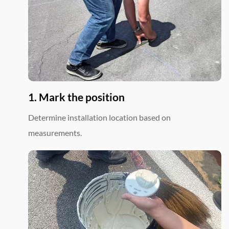
1. Mark the position
Determine installation location based on
measurements.