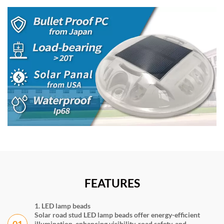
FEATURES
1. LED lamp beads
Solar road stud LED lamp beads offer energy-efficient
01
illumination, enhancing visibility, road safety, and