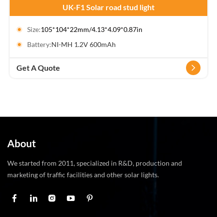
UK-F1 Solar road stud light
Size:
105*104*22mm/4.13*4.09*0.87in
Battery:
NI-MH 1.2V 600mAh
Get A Quote
About
We started from 2011, specialized in R&D, production and
marketing of traffic facilities and other solar lights.