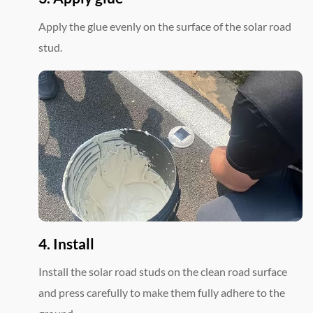
Apply the glue evenly on the surface of the solar road
stud.
4. Install
Install the solar road studs on the clean road surface
and press carefully to make them fully adhere to the