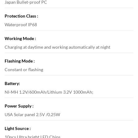
Japan Bullet-proof PC
Protection Class :
Waterproof IP68
Working Mode :
Charging at daytime and working automatically at night
Flashing Mode :
Constant or flashing
Battery:
NI-MH 1.2V/600mAh/Lithium 3.2V 1000mAh;
Power Supply :
USA Solar panel 2.5V /0.25W
Light Source :
10pcs Ultra bright LED Chips