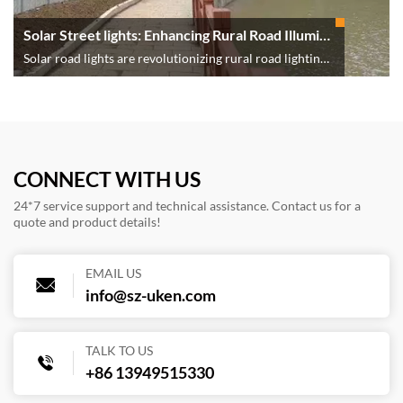
Solar Street lights: Enhancing Rural Road Illumination
Solar road lights are revolutionizing rural road lighting
by providing a cost-effective, sustainable, and energy-
efficient solution. Their installation enhances safety,
supports economic growth, and aligns with global
environmental goals. As technology advances and
support increases, solar streetlights will continue to
CONNECT WITH US
brighten rural communities, paving the way for a safer
24*7 service support and technical assistance. Contact us for a
and more sustainable future.
quote and product details!
EMAIL US
info@sz-uken.com
TALK TO US
+86 13949515330