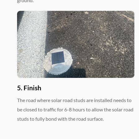
ground.
5. Finish
The road where solar road studs are installed needs to
be closed to traffic for 6-8 hours to allow the solar road
studs to fully bond with the road surface.