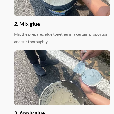
2. Mix glue
Mix the prepared glue together in a certain proportion
and stir thoroughly.
3. Apply glue