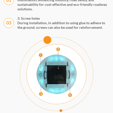
sustainability for cost-effective and eco-friendly roadway
solutions.
3. Screw holes
03
During installation, in addition to using glue to adhere to
the ground, screws can also be used for reinforcement.