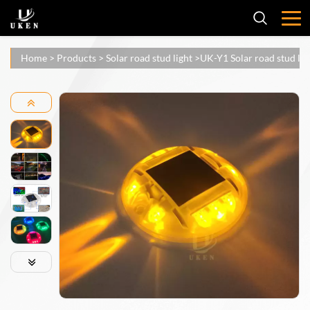
Home
>
Products
>
Solar road stud light
>
UK-Y1 Solar road stud lig