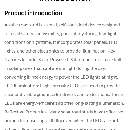
Product introduction
A solar road stud is a small, self-contained device designed
for road safety and visibility, particularly during low-light
conditions or nighttime. It incorporates solar panels, LED
lights, and other electronics to provide illumination. Key
features include: Solar-Powered: Solar road studs have built-
in solar panels that capture sunlight during the day,
converting it into energy to power the LED lights at night.
LED Illumination: High-intensity LEDs are used to provide
clear and visible guidance for drivers and pedestrians. These
LEDs are energy-efficient and offer long-lasting illumination.
Reflective Properties: Many solar road studs have reflective
properties, ensuring visibility even when the LEDs are not
actively illuminated. This enhances safety during various