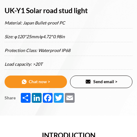
UK-Y1 Solar road stud light
Material: Japan Bullet-proof PC
Size: φ120*25mm/φ4.72*0.98in
Protection Class: Waterproof IP68
Load capacity: >20T
Chat now >
Send email >
Share
LinkedIn
Facebook
Twitter
Email
Share
INTRODUCTION