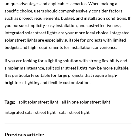
unique advantages and applicable scenarios. When making a
specific choice, users should comprehensively consider factors
such as project requirements, budget, and installation conditions. If
you pursue simplicity, easy installation, and cost-effectiveness,
integrated solar street lights are your more ideal choice. Integrated
solar street lights are especially suitable for projects with limited
budgets and high requirements for installation convenience.
If you are looking for a lighting solution with strong flexibility and
simpler maintenance, split solar street lights may be more suitable.
It is particularly suitable for large projects that require high-
brightness lighting and flexible customization.
Tags:
split solar street light
all in one solar street light
integrated solar street light
solar street light
Previous article: