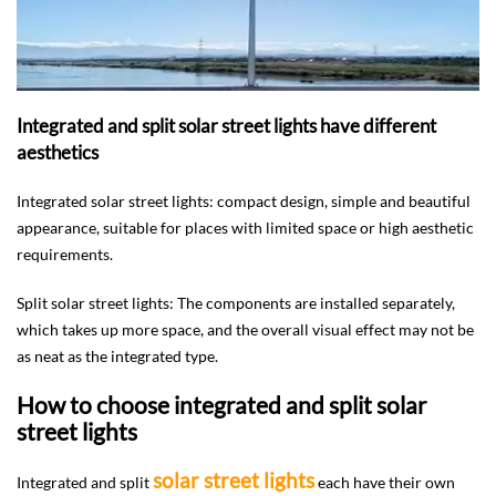
Integrated and split solar street lights have different
aesthetics
Integrated solar street lights: compact design, simple and beautiful
appearance, suitable for places with limited space or high aesthetic
requirements.
Split solar street lights: The components are installed separately,
which takes up more space, and the overall visual effect may not be
as neat as the integrated type.
How to choose integrated and split solar
street lights
solar street lights
Integrated and split
each have their own