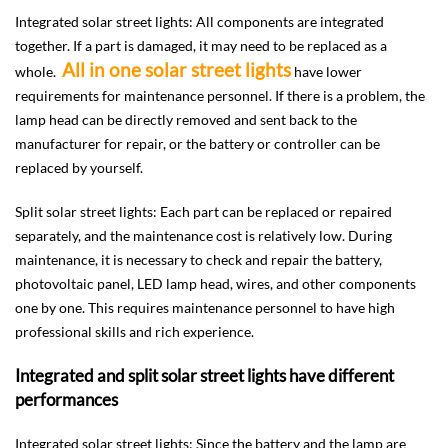
Integrated solar street lights: All components are integrated
together. If a part is damaged, it may need to be replaced as a
All in one solar street lights
whole.
have lower
requirements for maintenance personnel. If there is a problem, the
lamp head can be directly removed and sent back to the
manufacturer for repair, or the battery or controller can be
replaced by yourself.
Split solar street lights: Each part can be replaced or repaired
separately, and the maintenance cost is relatively low. During
maintenance, it is necessary to check and repair the battery,
photovoltaic panel, LED lamp head, wires, and other components
one by one. This requires maintenance personnel to have high
professional skills and rich experience.
Integrated and split solar street lights have different
performances
Integrated solar street lights: Since the battery and the lamp are