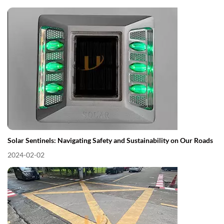
Solar Sentinels: Navigating Safety and Sustainability on Our Roads
2024-02-02