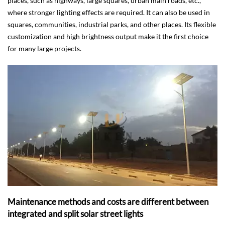
places, such as highways, large squares, urban main roads, etc.,
where stronger lighting effects are required. It can also be used in
squares, communities, industrial parks, and other places. Its flexible
customization and high brightness output make it the first choice
for many large projects.
Maintenance methods and costs are different between
integrated and split solar street lights