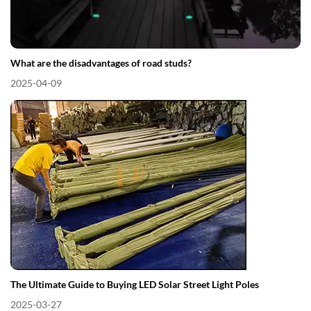
What are the disadvantages of road studs?
2025-04-09
The Ultimate Guide to Buying LED Solar Street Light Poles
2025-03-27