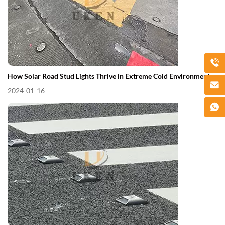
How Solar Road Stud Lights Thrive in Extreme Cold Environments
2024-01-16