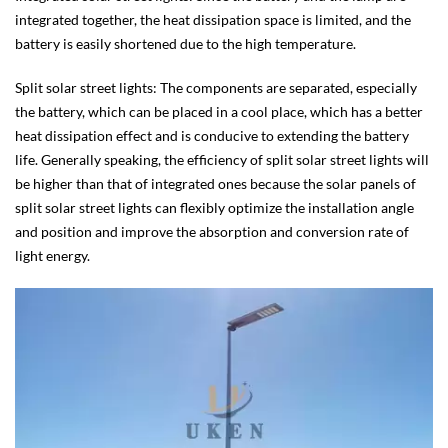
integrated together, the heat dissipation space is limited, and the
battery is easily shortened due to the high temperature.
Split solar street lights: The components are separated, especially
the battery, which can be placed in a cool place, which has a better
heat dissipation effect and is conducive to extending the battery
life. Generally speaking, the efficiency of split solar street lights will
be higher than that of integrated ones because the solar panels of
split solar street lights can flexibly optimize the installation angle
and position and improve the absorption and conversion rate of
light energy.