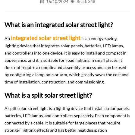
16/10/2024
Read: 348
What is an integrated solar street light?
integrated solar street light
An
is an energy-saving
lighting device that integrates solar panels, batteries, LED lamps,
and controllers into one device. It is easy to install and compact in
appearance, and it is suitable for road lighting in small places. It
does not require a complicated assembly process and can be used
by configuring a lamp pole or arm, which greatly saves the cost and
time of installation, construction, and commissioning.
What is a split solar street light?
A split solar street light is a lighting device that installs solar panels,
batteries, LED lamps, and controllers separately. Each component is
connected by a cable. It is suitable for large places that require
stronger lighting effects and has better heat dissipation