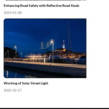
Enhancing Road Safety with Reflective Road Studs
2024-01-08
Working of Solar Street Light
2025-02-27