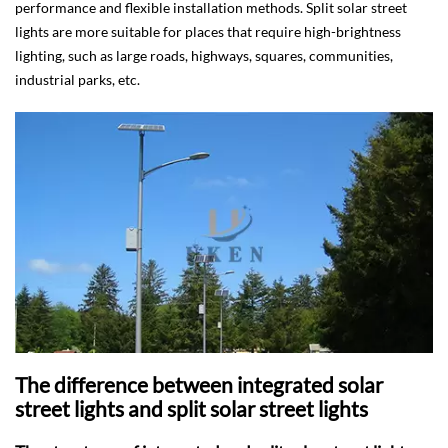
performance and flexible installation methods. Split solar street
lights are more suitable for places that require high-brightness
lighting, such as large roads, highways, squares, communities,
industrial parks, etc.
The difference between integrated solar
street lights and split solar street lights