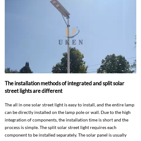
The installation methods of integrated and split solar
street lights are different
The all in one solar street light is easy to install, and the entire lamp
can be directly installed on the lamp pole or wall. Due to the high
integration of components, the installation time is short and the
process is simple. The split solar street light requires each
component to be installed separately. The solar panel is usually