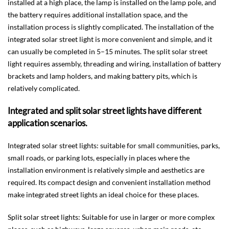
installed at a high place, the lamp is installed on the lamp pole, and
the battery requires additional installation space, and the
installation process is slightly complicated. The installation of the
integrated solar street light is more convenient and simple, and it
can usually be completed in 5–15 minutes. The split solar street
light requires assembly, threading and wiring, installation of battery
brackets and lamp holders, and making battery pits, which is
relatively complicated.
Integrated and split solar street lights have different
application scenarios.
Integrated solar street lights: suitable for small communities, parks,
small roads, or parking lots, especially in places where the
installation environment is relatively simple and aesthetics are
required. Its compact design and convenient installation method
make integrated street lights an ideal choice for these places.
Split solar street lights: Suitable for use in larger or more complex