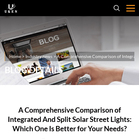
Home
>
Industry news
>
A Comprehensive Comparison of Integrated 
BLOG DETAILS
A Comprehensive Comparison of
Integrated And Split Solar Street Lights:
Which One Is Better for Your Needs?