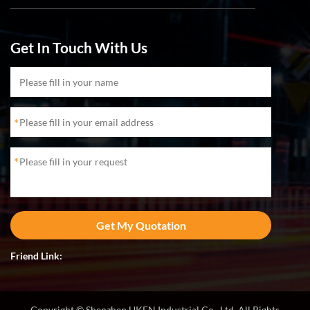
Get In Touch With Us
*
*
Friend Link:
Copyright © Shenzhen UKEN Industrial Co., Ltd. All Rights