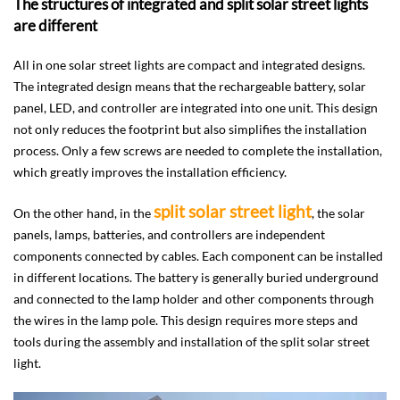
The structures of integrated and split solar street lights
are different
All in one solar street lights are compact and integrated designs.
The integrated design means that the rechargeable battery, solar
panel, LED, and controller are integrated into one unit. This design
not only reduces the footprint but also simplifies the installation
process. Only a few screws are needed to complete the installation,
which greatly improves the installation efficiency.
split solar street light
On the other hand, in the
, the solar
panels, lamps, batteries, and controllers are independent
components connected by cables. Each component can be installed
in different locations. The battery is generally buried underground
and connected to the lamp holder and other components through
the wires in the lamp pole. This design requires more steps and
tools during the assembly and installation of the split solar street
light.