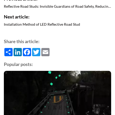
Reflective Road Studs: Invisible Guardians of Road Safety, Reducing The Risk of Accidents
Next article:
Installation Method of LED Reflective Road Stud
Share this article:
Share
LinkedIn
Facebook
Twitter
Email
Popular posts: