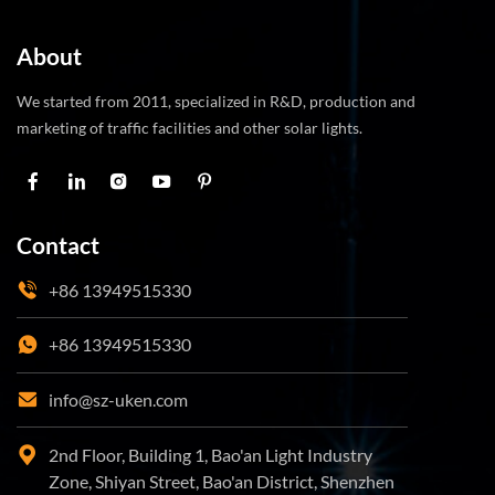
About
We started from 2011, specialized in R&D, production and
marketing of traffic facilities and other solar lights.
Contact
+86 13949515330
+86 13949515330
info@sz-uken.com
2nd Floor, Building 1, Bao'an Light Industry
Zone, Shiyan Street, Bao'an District, Shenzhen