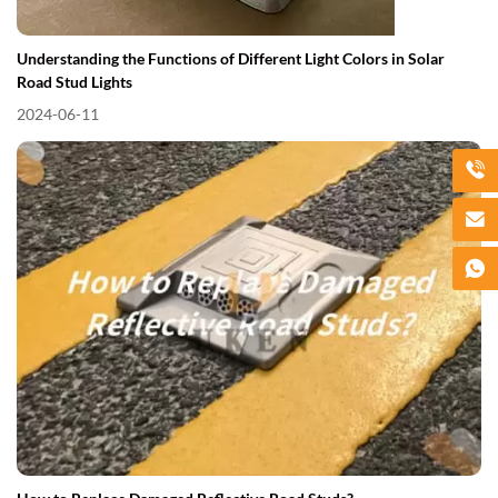
Understanding the Functions of Different Light Colors in Solar
Road Stud Lights
2024-06-11