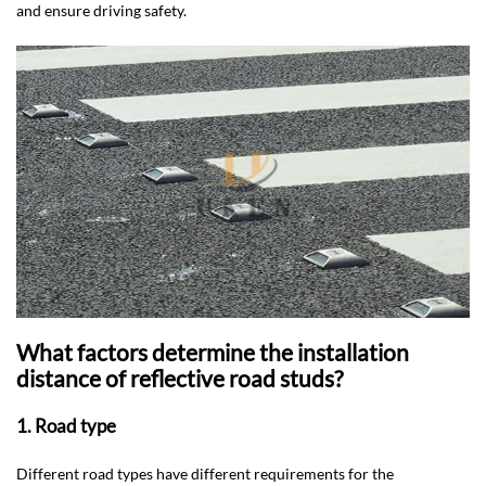
and ensure driving safety.
What factors determine the installation
distance of reflective road studs?
1. Road type
Different road types have different requirements for the