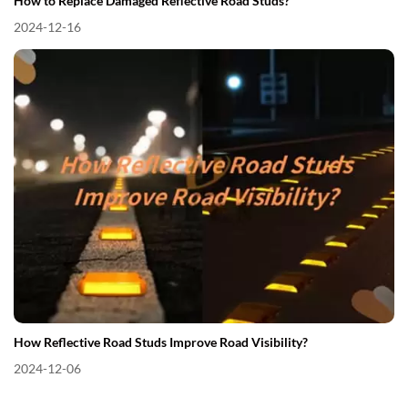
How to Replace Damaged Reflective Road Studs?
2024-12-16
How Reflective Road Studs Improve Road Visibility?
2024-12-06