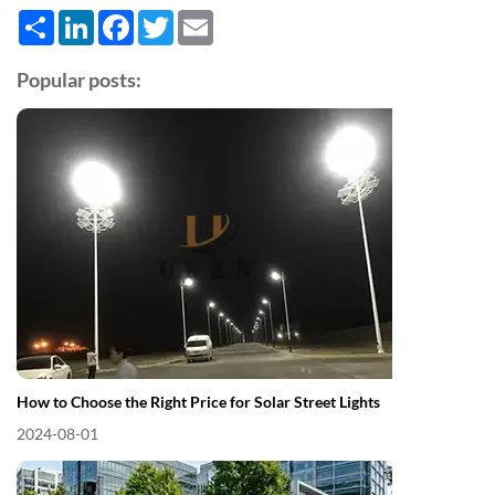
Share
LinkedIn
Facebook
Twitter
Email
Popular posts:
How to Choose the Right Price for Solar Street Lights
2024-08-01