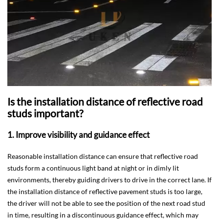
Is the installation distance of reflective road
studs important?
1. Improve visibility and guidance effect
Reasonable installation distance can ensure that reflective road
studs form a continuous light band at night or in dimly lit
environments, thereby guiding drivers to drive in the correct lane. If
the installation distance of reflective pavement studs is too large,
the driver will not be able to see the position of the next road stud
in time, resulting in a discontinuous guidance effect, which may