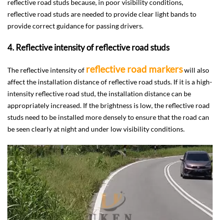
reflective road studs because, in poor visibility conditions,
reflective road studs are needed to provide clear light bands to
provide correct guidance for passing drivers.
4. Reflective intensity of reflective road studs
reflective road markers
The reflective intensity of
will also
affect the installation distance of reflective road studs. If it is a high-
intensity reflective road stud, the installation distance can be
appropriately increased. If the brightness is low, the reflective road
studs need to be installed more densely to ensure that the road can
be seen clearly at night and under low visibility conditions.