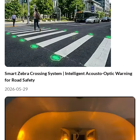
Smart Zebra Crossing System | Intelligent Acousto-Optic Warning
for Road Safety
2026-05-29