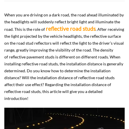
When you are driving on a dark road, the road ahead illuminated by
the headlights will suddenly reflect bright light and illuminate the
reflective road studs
road. This is the role of
. After receiving
the light projected by the vehicle headlights, the reflective surface
on the road stud reflectors will reflect the light to the driver’s visual
range, greatly improving the visibility of the road. The density
of reflective pavement studs is different on different roads. When
installing reflective road studs, the installation distance is generally
determined. Do you know how to determine the installation
distance? Will the installation distance of reflective road studs
affect their use effect? Regarding the installation distance of
reflective road studs, this article will give you a detailed
introduction!