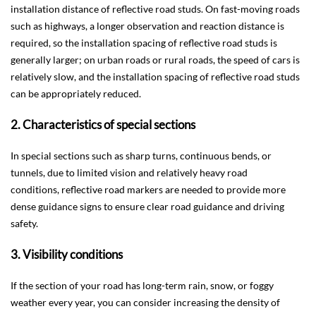
installation distance of reflective road studs. On fast-moving roads
such as highways, a longer observation and reaction distance is
required, so the installation spacing of reflective road studs is
generally larger; on urban roads or rural roads, the speed of cars is
relatively slow, and the installation spacing of reflective road studs
can be appropriately reduced.
2. Characteristics of special sections
In special sections such as sharp turns, continuous bends, or
tunnels, due to limited vision and relatively heavy road
conditions, reflective road markers are needed to provide more
dense guidance signs to ensure clear road guidance and driving
safety.
3. Visibility conditions
If the section of your road has long-term rain, snow, or foggy
weather every year, you can consider increasing the density of