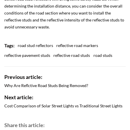
determining the installation distance, you can consider the overall
conditions of the road section where you want to install the
reflective studs and the reflective intensity of the reflective studs to
avoid unnecessary waste.
Tags:
road stud reflectors
reflective road markers
reflective pavement studs
reflective road studs
road studs
Previous article:
Why Are Reflctive Road Studs Being Removed?
Next article:
Cost Comparison of Solar Street Lights vs Traditional Street Lights
Share this article: