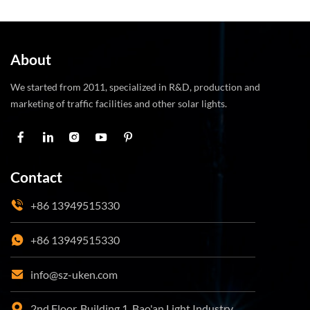
About
We started from 2011, specialized in R&D, production and
marketing of traffic facilities and other solar lights.
Contact
+86 13949515330
+86 13949515330
info@sz-uken.com
2nd Floor, Building 1, Bao'an Light Industry