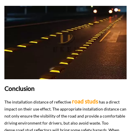
Conclusion
road studs
The installation distance of reflective
has a direct
impact on their use effect. The appropriate installation distance can
not only ensure the visibility of the road and provide a comfortable
driving environment for drivers, but also avoid waste. Too
dense road stud reflectors will bring some safety hazards. When