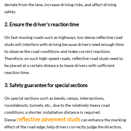
deviate from the lane, increase driving risks, and affect driving
safety.
2. Ensure the driver’s reaction time
On fast-moving roads such as highways, too-dense reflective road
studs will interfere with driving because drivers need enough time
to observe the road conditions and make correct reactions.
Therefore, on such high-speed roads, reflective road studs need to
be placed at a certain distance to leave drivers with sufficient
reaction time.
3. Safety guarantee for special sections
On special sections such as bends, ramps, intersections,
roundabouts, tunnels, etc., due to the relatively heavy road
conditions, a shorter installation distance is required.
reflective pavement studs
Dense
can enhance the marking
effect of the road edge, help drivers correctly judge the direction,