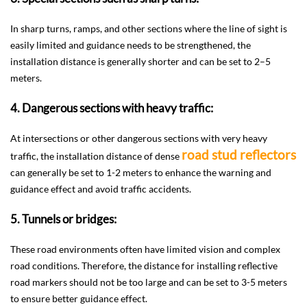
In sharp turns, ramps, and other sections where the line of sight is
easily limited and guidance needs to be strengthened, the
installation distance is generally shorter and can be set to 2–5
meters.
4. Dangerous sections with heavy traffic:
At intersections or other dangerous sections with very heavy
road stud reflectors
traffic, the installation distance of dense
can generally be set to 1-2 meters to enhance the warning and
guidance effect and avoid traffic accidents.
5. Tunnels or bridges:
These road environments often have limited vision and complex
road conditions. Therefore, the distance for installing reflective
road markers should not be too large and can be set to 3-5 meters
to ensure better guidance effect.