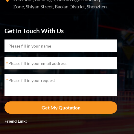
Zone, Shiyan Street, Bao'an District, Shenzhen
Get In Touch With Us
*
*
Friend Link: