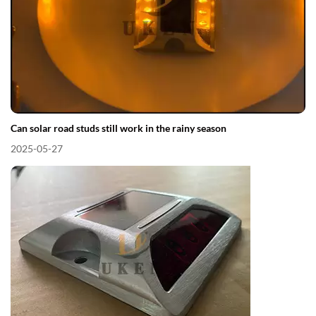
Can solar road studs still work in the rainy season
2025-05-27