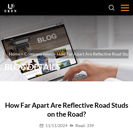
Home
>
Company news
>
How Far Apart Are Reflective Road Studs
BLOG DETAILS
How Far Apart Are Reflective Road Studs
on the Road?
11/11/2024
Read: 339