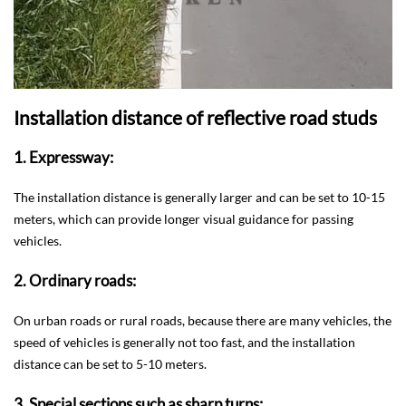
Installation distance of reflective road studs
1. Expressway:
The installation distance is generally larger and can be set to 10-15
meters, which can provide longer visual guidance for passing
vehicles.
2. Ordinary roads:
On urban roads or rural roads, because there are many vehicles, the
speed of vehicles is generally not too fast, and the installation
distance can be set to 5-10 meters.
3. Special sections such as sharp turns: