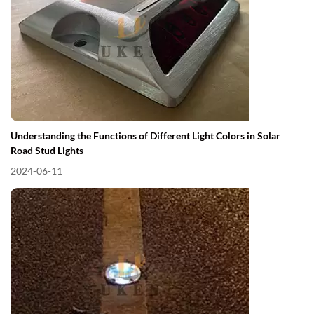
Understanding the Functions of Different Light Colors in Solar
Road Stud Lights
2024-06-11