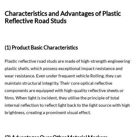
Characteristics and Advantages of Plastic
Reflective Road Studs
(1) Product Basic Characteristics
Plastic reflective road studs are made of high-strength engineering
plastic shells, which possess exceptional impact resistance and
wear resistance. Even under frequent vehicle Rolling, they can
maintain structural integrity. Their core optical reflective
components are equipped with high-quality reflective sheets or
films. When light is incident, they utilise the principle of total
internal reflection to reflect light back to the light source with high
brightness, creating a prominent visual effect.