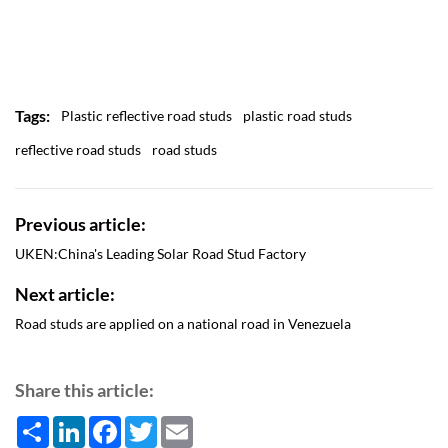
Tags:
Plastic reflective road studs
plastic road studs
reflective road studs
road studs
Previous article:
UKEN:China's Leading Solar Road Stud Factory
Next article:
Road studs are applied on a national road in Venezuela
Share this article:
Share
LinkedIn
Facebook
Twitter
Email