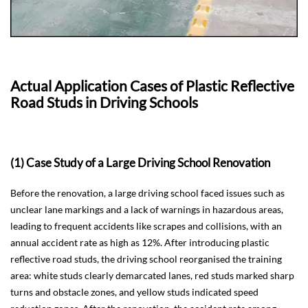
Actual Application Cases of Plastic Reflective
Road Studs in Driving Schools
(1) Case Study of a Large Driving School Renovation
Before the renovation, a large driving school faced issues such as
unclear lane markings and a lack of warnings in hazardous areas,
leading to frequent accidents like scrapes and collisions, with an
annual accident rate as high as 12%. After introducing plastic
reflective road studs, the driving school reorganised the training
area: white studs clearly demarcated lanes, red studs marked sharp
turns and obstacle zones, and yellow studs indicated speed