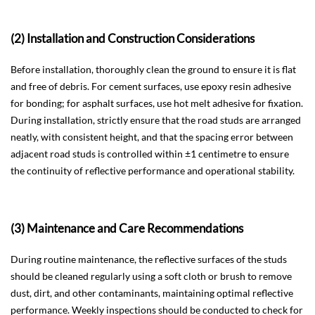
(2) Installation and Construction Considerations
Before installation, thoroughly clean the ground to ensure it is flat
and free of debris. For cement surfaces, use epoxy resin adhesive
for bonding; for asphalt surfaces, use hot melt adhesive for fixation.
During installation, strictly ensure that the road studs are arranged
neatly, with consistent height, and that the spacing error between
adjacent road studs is controlled within ±1 centimetre to ensure
the continuity of reflective performance and operational stability.
(3) Maintenance and Care Recommendations
During routine maintenance, the reflective surfaces of the studs
should be cleaned regularly using a soft cloth or brush to remove
dust, dirt, and other contaminants, maintaining optimal reflective
performance. Weekly inspections should be conducted to check for