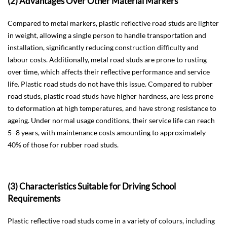
(2) Advantages Over Other Material Markers
Compared to metal markers, plastic reflective road studs are lighter
in weight, allowing a single person to handle transportation and
installation, significantly reducing construction difficulty and
labour costs. Additionally, metal road studs are prone to rusting
over time, which affects their reflective performance and service
life. Plastic road studs do not have this issue. Compared to rubber
road studs, plastic road studs have higher hardness, are less prone
to deformation at high temperatures, and have strong resistance to
ageing. Under normal usage conditions, their service life can reach
5–8 years, with maintenance costs amounting to approximately
40% of those for rubber road studs.
(3) Characteristics Suitable for Driving School
Requirements
Plastic reflective road studs come in a variety of colours, including