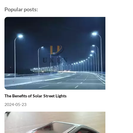
Popular posts:
The Benefits of Solar Street Lights
2024-05-23