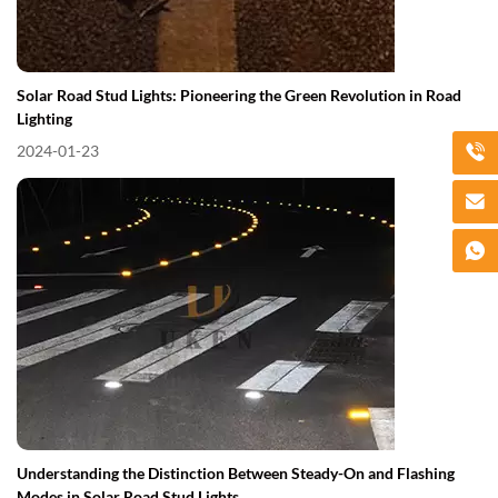
Solar Road Stud Lights: Pioneering the Green Revolution in Road
Lighting
2024-01-23
Understanding the Distinction Between Steady-On and Flashing
Modes in Solar Road Stud Lights