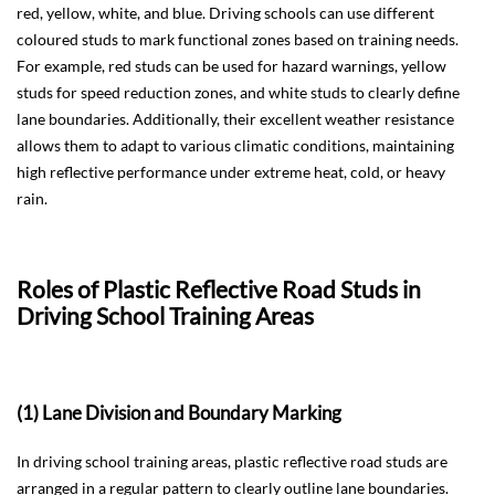
red, yellow, white, and blue. Driving schools can use different
coloured studs to mark functional zones based on training needs.
For example, red studs can be used for hazard warnings, yellow
studs for speed reduction zones, and white studs to clearly define
lane boundaries. Additionally, their excellent weather resistance
allows them to adapt to various climatic conditions, maintaining
high reflective performance under extreme heat, cold, or heavy
rain.
Roles of Plastic Reflective Road Studs in
Driving School Training Areas
(1) Lane Division and Boundary Marking
In driving school training areas, plastic reflective road studs are
arranged in a regular pattern to clearly outline lane boundaries.