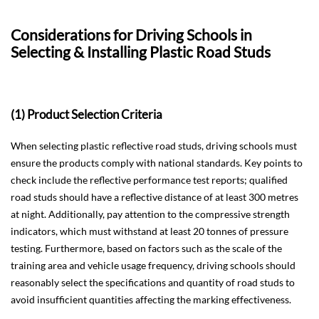
Considerations for Driving Schools in
Selecting & Installing Plastic Road Studs
(1) Product Selection Criteria
When selecting plastic reflective road studs, driving schools must
ensure the products comply with national standards. Key points to
check include the reflective performance test reports; qualified
road studs should have a reflective distance of at least 300 metres
at night. Additionally, pay attention to the compressive strength
indicators, which must withstand at least 20 tonnes of pressure
testing. Furthermore, based on factors such as the scale of the
training area and vehicle usage frequency, driving schools should
reasonably select the specifications and quantity of road studs to
avoid insufficient quantities affecting the marking effectiveness.