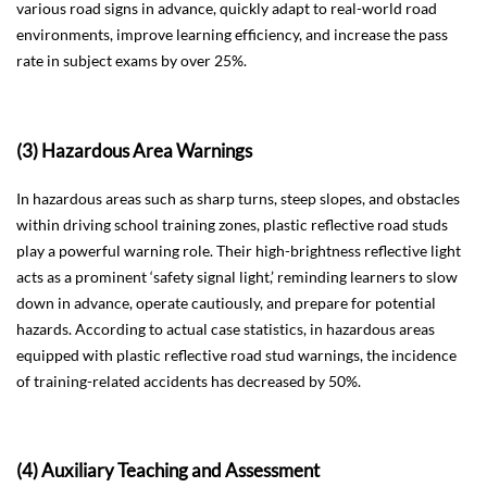
various road signs in advance, quickly adapt to real-world road
environments, improve learning efficiency, and increase the pass
rate in subject exams by over 25%.
(3) Hazardous Area Warnings
In hazardous areas such as sharp turns, steep slopes, and obstacles
within driving school training zones, plastic reflective road studs
play a powerful warning role. Their high-brightness reflective light
acts as a prominent ‘safety signal light,’ reminding learners to slow
down in advance, operate cautiously, and prepare for potential
hazards. According to actual case statistics, in hazardous areas
equipped with plastic reflective road stud warnings, the incidence
of training-related accidents has decreased by 50%.
(4) Auxiliary Teaching and Assessment