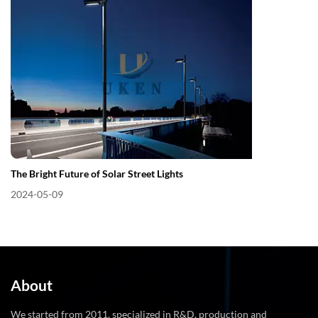
The Bright Future of Solar Street Lights
2024-05-09
About
We started from 2011, specialized in R&D, production and