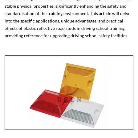
stable physical properties, significantly enhancing the safety and
standardisation of the training environment. This article will delve
into the specific applications, unique advantages, and practical
effects of plastic reflective road studs in driving school training,
providing reference for upgrading driving school safety facilities.