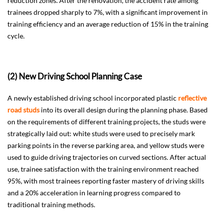
reduction zones. After the renovation, the accident rate among
trainees dropped sharply to 7%, with a significant improvement in
training efficiency and an average reduction of 15% in the training
cycle.
(2) New Driving School Planning Case
A newly established driving school incorporated plastic
reflective
road studs
into its overall design during the planning phase. Based
on the requirements of different training projects, the studs were
strategically laid out: white studs were used to precisely mark
parking points in the reverse parking area, and yellow studs were
used to guide driving trajectories on curved sections. After actual
use, trainee satisfaction with the training environment reached
95%, with most trainees reporting faster mastery of driving skills
and a 20% acceleration in learning progress compared to
traditional training methods.