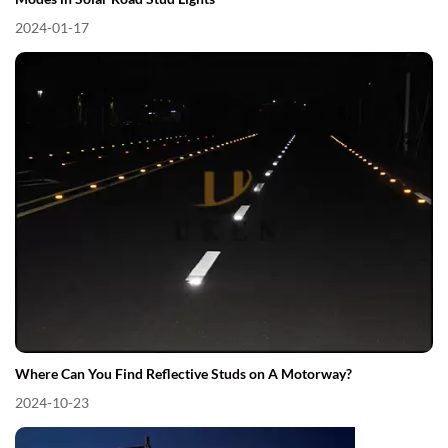
2024-01-17
Where Can You Find Reflective Studs on A Motorway?
2024-10-23