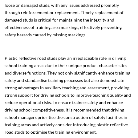
loose or damaged studs, with any issues addressed promptly
through reinforcement or replacement. Timely replacement of
damaged studs is critical for maintaining the integrity and
effectiveness of training area markings, effectively preventing
safety hazards caused by missing markings.
Plastic reflective road studs play an irreplaceable role in driving
school training areas due to their unique product characteristics
and diverse functions. They not only significantly enhance training
safety and standardise training processes but also demonstrate
strong advantages in auxiliary teaching and assessment, providing
strong support for driving schools to improve teaching quality and
reduce operational risks. To ensure trainee safety and enhance
driving school competitiveness, it is recommended that driving
school managers prioritise the construction of safety facilities in
training areas and actively consider introducing plastic reflective
road studs to optimise the training environment.