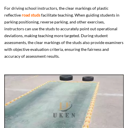
For driving school instructors, the clear markings of plastic
reflective
road studs
facilitate teaching. When guiding students in
parking positioning, reverse parking, and other exercises,
instructors can use the studs to accurately point out operational
deviations, making teaching more targeted. During student
assessments, the clear markings of the studs also provide examiners
with objective evaluation criteria, ensuring the fairness and
accuracy of assessment results.