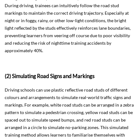
During driving, trainees can intuitively follow the road stud
markings to maintain the correct driving trajectory. Especially at
night or in foggy, rainy, or other low-light conditions, the bright
light reflected by the studs effectively reinforces lane boundaries,
preventing learners from veering off course due to poor visibility
and reducing the risk of nighttime training accidents by
approximately 40%.
(2) Simulating Road Signs and Markings
Driving schools can use plastic reflective road studs of different
colours and arrangements to simulate real-world traffic signs and
markings. For example, white road studs can be arranged in a zebra
pattern to simulate a pedestrian crossing, yellow road studs can be
spaced out to simulate speed bumps, and red road studs can be
arranged in a circle to simulate no-parking zones. This simulated
training method allows learners to familiarise themselves with