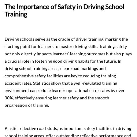
The Importance of Safety in Driving School
Training
Driving schools serve as the cradle of driver training, marking the
starting point for learners to master driving skills. Training safety
not only directly impacts learners’ learning outcomes but also plays
a crucial role in fostering good driving habits for the future. In
driving school training areas, clear road markings and
comprehensive safety facilities are key to reducing training
accident rates. Statistics show that a well-regulated training
environment can reduce learner operational error rates by over
30%, effectively ensuring learner safety and the smooth
progression of training.
Plastic reflective road studs, as important safety facilities in driving
school training areas, offer outstanding reflective performance and