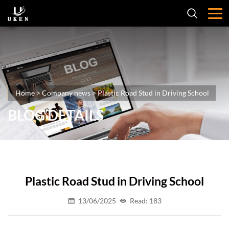
Home
>
Company news
>
Plastic Road Stud in Driving School
BLOG DETAILS
Plastic Road Stud in Driving School
13/06/2025
Read: 183