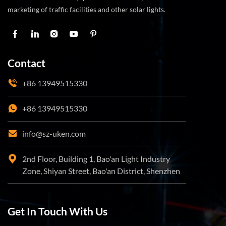
marketing of traffic facilities and other solar lights.
Contact
+86 13949515330
+86 13949515330
info@sz-uken.com
2nd Floor, Building 1, Bao'an Light Industry
Zone, Shiyan Street, Bao'an District, Shenzhen
Get In Touch With Us