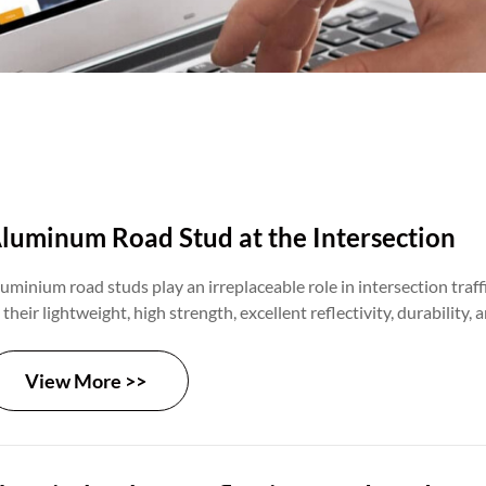
luminum Road Stud at the Intersection
uminium road studs play an irreplaceable role in intersection tra
 their lightweight, high strength, excellent reflectivity, durability, 
fectiveness. By guiding traffic flow, reinforcing intersection signa
fective warnings, they significantly enhance traffic safety and effic
View More >>
tersections, creating a safer and more orderly travel environment f