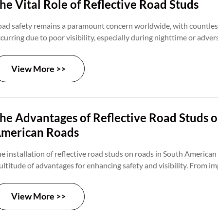
he Vital Role of Reflective Road Studs
ad safety remains a paramount concern worldwide, with countles
curring due to poor visibility, especially during nighttime or adve
nditions. Reflective road studs emerge as a practical solution to 
allenges, offering enhanced visibility and guidance to motorists. In 
View More >>
lve into the usefulness of reflective road studs and their contribu
ad safety.
he Advantages of Reflective Road Studs 
merican Roads
e installation of reflective road studs on roads in South American 
ltitude of advantages for enhancing safety and visibility. From im
lineation to cost-effectiveness and adaptability, these small yet i
crucial role in creating safer and more efficient transportation ne
View More >>
gion.