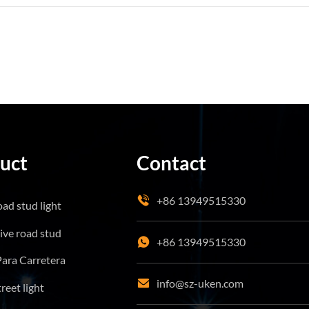
uct
Contact
+86 13949515330
oad stud light
tive road stud
+86 13949515330
Para Carretera
info@sz-uken.com
treet light