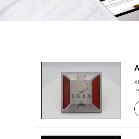
A
Al
to
ef
ef
in