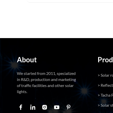
About
Prod
We started from 2011, specialized
> Solar r
in R&D, production and marketing
> Reflec
of traffic facilities and other solar
lights.
> Tacha 
> Solar s