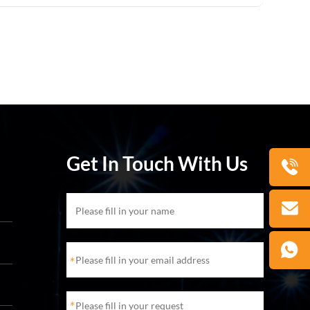
Get In Touch With Us
*
*