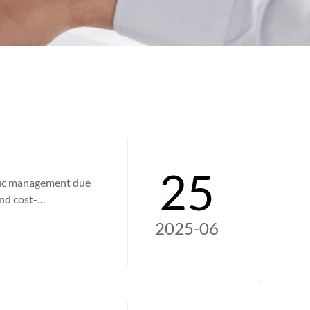
25
ffic management due
and cost-
ge, and providing
2025-06
iency at
or road users.