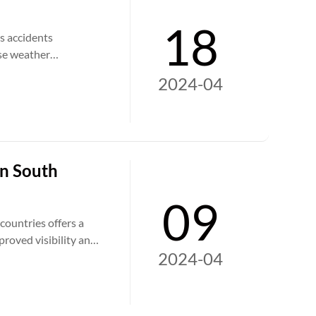
18
s accidents
rse weather
address these
2024-04
this article, we
tions to bolstering
on South
09
countries offers a
proved visibility and
2024-04
mpactful devices play
tworks across the