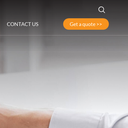
CONTACT US
Get a quote >>