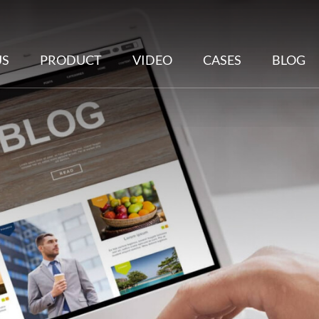
US
PRODUCT
VIDEO
CASES
BLOG