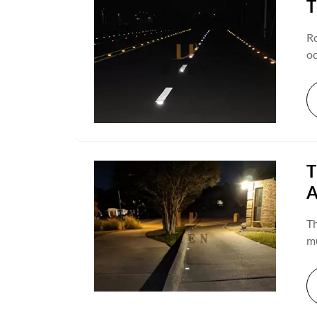
T
Ro
oc
co
ch
de
ro
T
A
Th
mu
de
a 
re