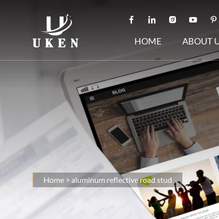
HOME
ABOUT 
Home
>
aluminum reflective road stud