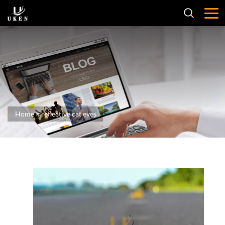
Home
>
reflective cat eyes