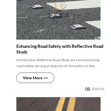
Enhancing Road Safety with Reflective Road
Studs
Introduction Reflective Road Studs are revolutionizing
road safety, serving as beacons of innovation in the
transportation sector. These purposeful devices,
View More >>
strategically embedded along roadways, introduce a new
dimension to visibility and accident prevention,
08
2024-01
especially during low-light conditions. As the demand for
intelligent and effective road safety solutions grows,
Reflective Road Studs emerge as a game-changing
technology, contributing to safer journeys for drivers