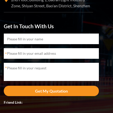
Zone, Shiyan Street, Bao'an District, Shenzhen
Get In Touch With Us
*
*
Friend Link: