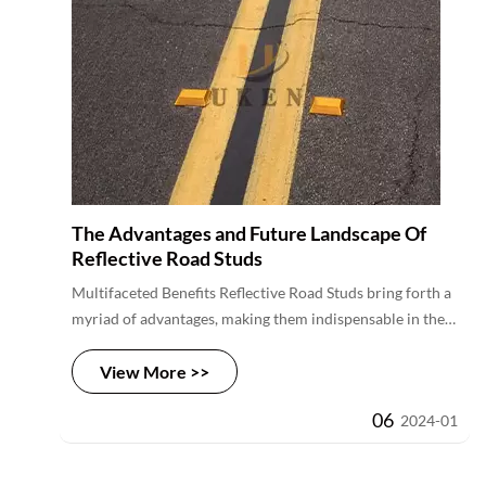
worldwide.
The Advantages and Future Landscape Of
Reflective Road Studs
Multifaceted Benefits Reflective Road Studs bring forth a
myriad of advantages, making them indispensable in the
realm of road safety. Their most significant contribution
View More >>
is in reducing accidents caused by low visibility, offering
an additional layer of safety beyond traditional road
06
2024-01
markings. Furthermore, these spikes serve as an early
warning system, providing drivers with enhanced
visibility well in advance. Their passive reliance on