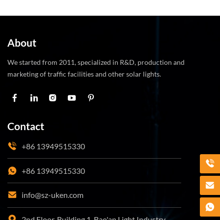
ambient light minimizes energy consumption, making
them a cost-effective and sustainable solution for
improving road safety.
About
We started from 2011, specialized in R&D, production and
marketing of traffic facilities and other solar lights.
Contact
+86 13949515330
+86 13949515330
info@sz-uken.com
2nd Floor, Building 1, Bao'an Light Industry