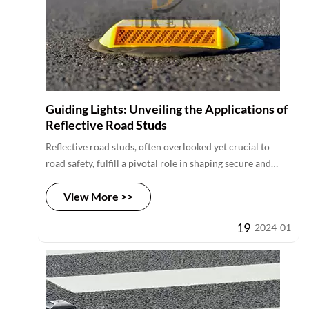
Guiding Lights: Unveiling the Applications of
Reflective Road Studs
Reflective road studs, often overlooked yet crucial to
road safety, fulfill a pivotal role in shaping secure and
well-defined roadways. In exploring their primary
View More >>
function, we unveil how these studs serve as powerful
visual cues, enhancing nighttime visibility and guiding
19
2024-01
drivers through complex road layouts. With distinctive
reflective properties, they stand as reliable markers,
minimizing the risk of accidents and contributing to safer
journeys.