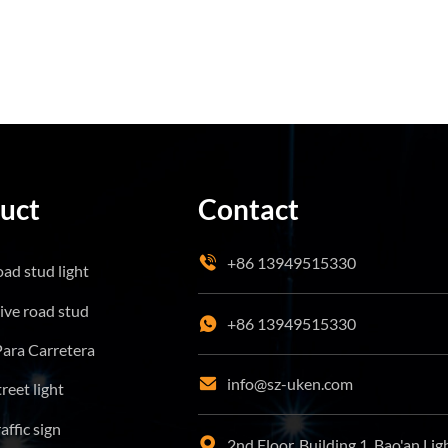
uct
Contact
+86 13949515330
oad stud light
tive road stud
+86 13949515330
Para Carretera
info@sz-uken.com
treet light
affic sign
2nd Floor, Building 1, Bao'an Lig