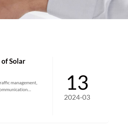
 of Solar
13
traffic management,
e communication
2024-03
mprove road safety,
ill continue to
igns contribute to
orks for communities