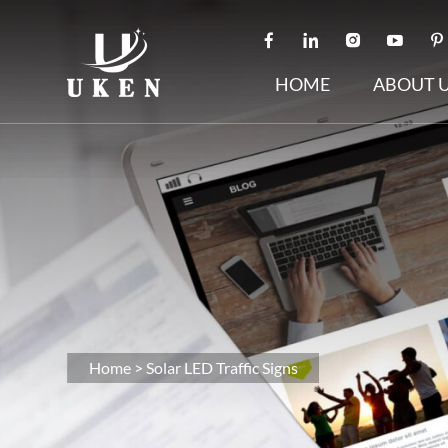
HOME
ABOUT 
Home
>
Solar LED Traffic Signs