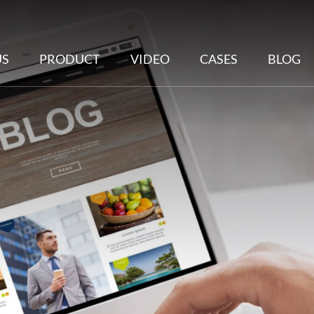
US
PRODUCT
VIDEO
CASES
BLOG