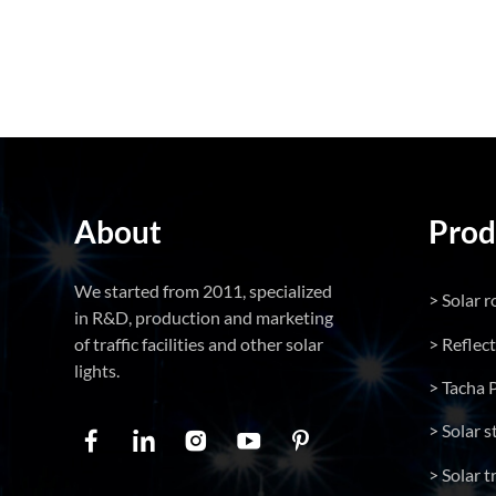
About
Prod
We started from 2011, specialized
> Solar r
in R&D, production and marketing
> Reflec
of traffic facilities and other solar
lights.
> Tacha 
> Solar s
> Solar tr