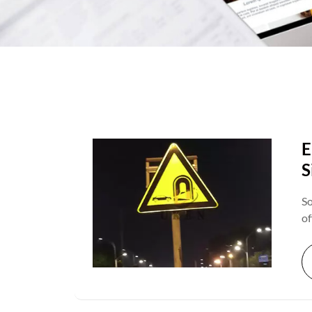
E
S
So
of
ca
re
ex
cr
wo