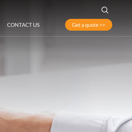
CONTACT US
Get a quote >>