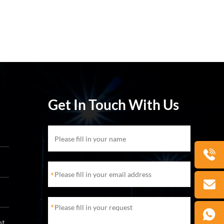
Get In Touch With Us
*
*
ht