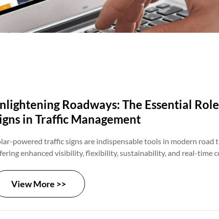
nlightening Roadways: The Essential Role
igns in Traffic Management
lar-powered traffic signs are indispensable tools in modern road 
fering enhanced visibility, flexibility, sustainability, and real-tim
pabilities. As transportation agencies and municipalities seek to i
duce congestion, and enhance traffic flow, the role of solar signs w
View More >>
pand. By leveraging solar energy and advanced technology, solar s
eating safer, more efficient, and sustainable transportation netw
rldwide.