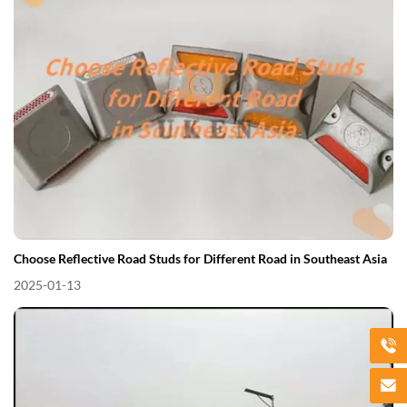
Choose Reflective Road Studs for Different Road in Southeast Asia
2025-01-13