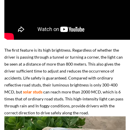
The first feature is its high brightness. Regardless of whether the
driver is passing through a tunnel or turning a corner, the light can
be seen at a distance of more than 800 meters. This also gives the
driver sufficient time to adjust and reduces the occurrence of
accidents. Life safety is guaranteed. Compared with ordinary
reflective road studs, their luminous brightness is only 300-400
MCD, but
solar studs
can reach more than 2000 MCD, which is 6
times that of ordinary road studs. This high-intensity light can pass
through rain and In foggy conditions, provide drivers with the
correct direction to drive safely along the road.