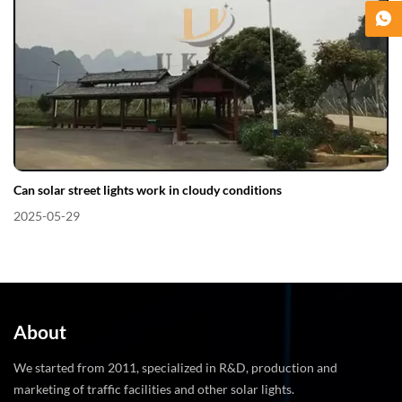
Can solar street lights work in cloudy conditions​
2025-05-29
About
We started from 2011, specialized in R&D, production and
marketing of traffic facilities and other solar lights.