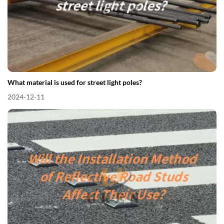
What material is used for street light poles?
2024-12-11