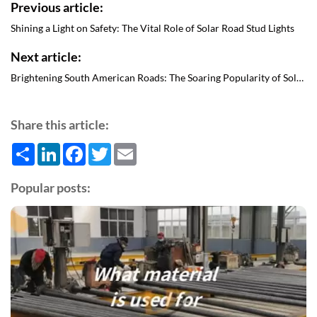
Previous article:
Shining a Light on Safety: The Vital Role of Solar Road Stud Lights
Next article:
Brightening South American Roads: The Soaring Popularity of Solar Road Stud Lights
Share this article:
Share
LinkedIn
Facebook
Twitter
Email
Popular posts: