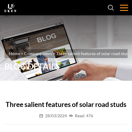
Home
>
Company news
>
Three salient features of solar road studs
BLOG DETAILS
Three salient features of solar road studs
28/03/2024
Read: 476