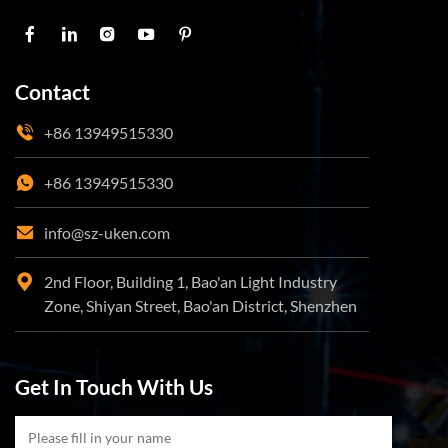
Contact
+86 13949515330
+86 13949515330
info@sz-uken.com
2nd Floor, Building 1, Bao'an Light Industry
Zone, Shiyan Street, Bao'an District, Shenzhen
Get In Touch With Us