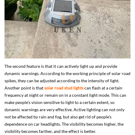
The second feature is that it can actively light up and provide
dynamic warnings. According to the working principle of solar road
spikes, they can be adjusted according to the intensity of light.
Another point is that
solar road stud lights
can flash at a certain
frequency at night or remain on in a constant light mode. This can
make people’s vision sensitive to light to a certain extent, so
dynamic warnings are very effective. Active lighting can not only
not be affected by rain and fog, but also get rid of people’s
dependence on car headlights. The visibility becomes higher, the
visibility becomes farther, and the effect is better.