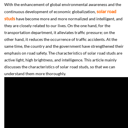
With the enhancement of global environmental awareness and the
solar road
continuous development of economic globalization,
studs
have become more and more normalized and intelligent, and
they are closely related to our lives. On the one hand, for the
transportation department, it alleviates traffic pressure; on the
other hand, it reduces the occurrence of traffic accidents. At the
same time, the country and the government have strengthened their
emphasis on road safety. The characteristics of solar road studs are
active light, high brightness, and intelligence. This article mainly
discusses the characteristics of solar road studs, so that we can
understand them more thoroughly.