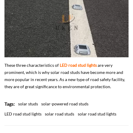
These three characteristics of
LED road stud lights
are very
prominent, which is why solar road studs have become more and
more popular in recent years. As a new type of road safety facility,
they are of great significance to environmental protection.
Tags:
solar studs
solar-powered road studs
LED road stud lights
solar road studs
solar road stud lights