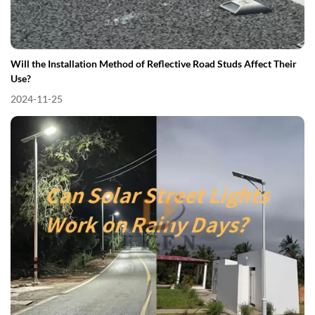
Will the Installation Method of Reflective Road Studs Affect Their
Use?
2024-11-25