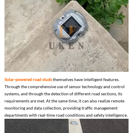
Solar-powered road studs
themselves have intelligent features.
Through the comprehensive use of sensor technology and control
systems, and through the detection of different road sections, its
requirements are met. At the same time, it can also realize remote
monitoring and data collection, providing traffic management
departments with real-time road conditions and safety intelligence.