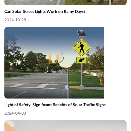
Can Solar Street Lights Work on Rainy Days?
2024-10-28
Light of Safety: Significant Benefits of Solar Traffic Signs
2024-04-03