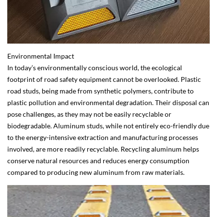
Environmental Impact
In today’s environmentally conscious world, the ecological
footprint of road safety equipment cannot be overlooked. Plastic
road studs, being made from synthetic polymers, contribute to
plastic pollution and environmental degradation. Their disposal can
pose challenges, as they may not be easily recyclable or
biodegradable. Aluminum studs, while not entirely eco-friendly due
to the energy-intensive extraction and manufacturing processes
involved, are more readily recyclable. Recycling aluminum helps
conserve natural resources and reduces energy consumption
compared to producing new aluminum from raw materials.