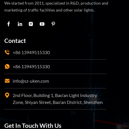
We started from 2011, specialized in R&D, production and
marketing of traffic facilities and other solar lights.
Contact
+86 13949515330
+86 13949515330
info@sz-uken.com
2nd Floor, Building 1, Bao'an Light Industry
Zone, Shiyan Street, Bao'an District, Shenzhen
Get In Touch With Us