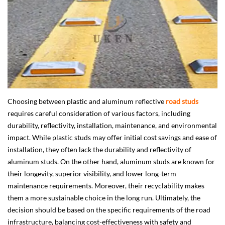
Choosing between plastic and aluminum reflective
road studs
requires careful consideration of various factors, including
durability, reflectivity, installation, maintenance, and environmental
impact. While plastic studs may offer initial cost savings and ease of
installation, they often lack the durability and reflectivity of
aluminum studs. On the other hand, aluminum studs are known for
their longevity, superior visibility, and lower long-term
maintenance requirements. Moreover, their recyclability makes
them a more sustainable choice in the long run. Ultimately, the
decision should be based on the specific requirements of the road
infrastructure, balancing cost-effectiveness with safety and