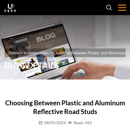
Home
>
Industry news
>
Choosing Between Plastic and Aluminum R
BLOG DETAILS
Choosing Between Plastic and Aluminum
Reflective Road Studs
08/05/2024
Read: 443