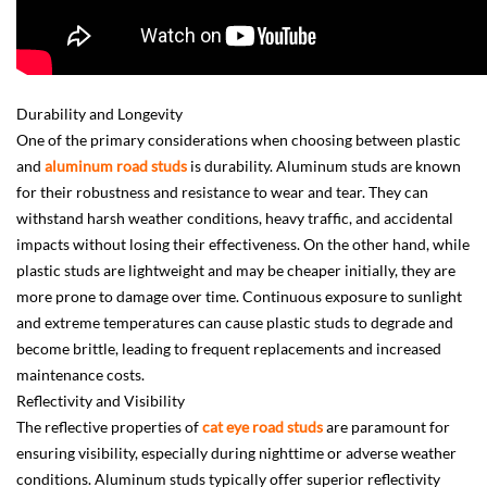
Durability and Longevity
One of the primary considerations when choosing between plastic
and
aluminum road studs
is durability. Aluminum studs are known
for their robustness and resistance to wear and tear. They can
withstand harsh weather conditions, heavy traffic, and accidental
impacts without losing their effectiveness. On the other hand, while
plastic studs are lightweight and may be cheaper initially, they are
more prone to damage over time. Continuous exposure to sunlight
and extreme temperatures can cause plastic studs to degrade and
become brittle, leading to frequent replacements and increased
maintenance costs.
Reflectivity and Visibility
The reflective properties of
cat eye road studs
are paramount for
ensuring visibility, especially during nighttime or adverse weather
conditions. Aluminum studs typically offer superior reflectivity