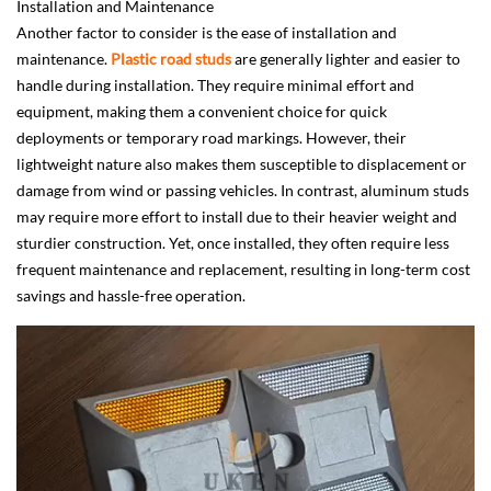
Installation and Maintenance
Another factor to consider is the ease of installation and
maintenance.
Plastic road studs
are generally lighter and easier to
handle during installation. They require minimal effort and
equipment, making them a convenient choice for quick
deployments or temporary road markings. However, their
lightweight nature also makes them susceptible to displacement or
damage from wind or passing vehicles. In contrast, aluminum studs
may require more effort to install due to their heavier weight and
sturdier construction. Yet, once installed, they often require less
frequent maintenance and replacement, resulting in long-term cost
savings and hassle-free operation.