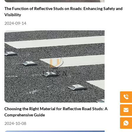
The Function of Reflective Studs on Roads: Enhancing Safety and
Visibility
2024-09-14
Choosing the Right Material for Reflective Road Studs: A
Comprehensive Guide
2024-10-08