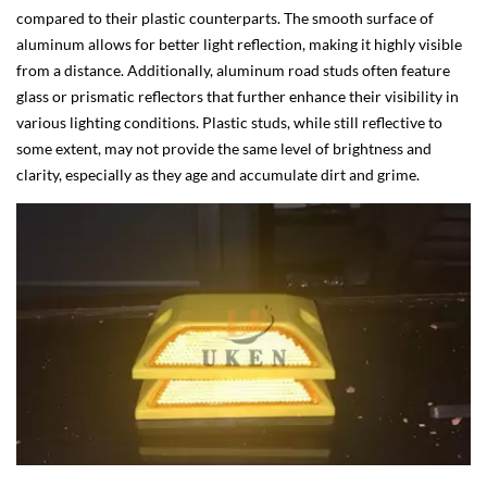
compared to their plastic counterparts. The smooth surface of
aluminum allows for better light reflection, making it highly visible
from a distance. Additionally, aluminum road studs often feature
glass or prismatic reflectors that further enhance their visibility in
various lighting conditions. Plastic studs, while still reflective to
some extent, may not provide the same level of brightness and
clarity, especially as they age and accumulate dirt and grime.