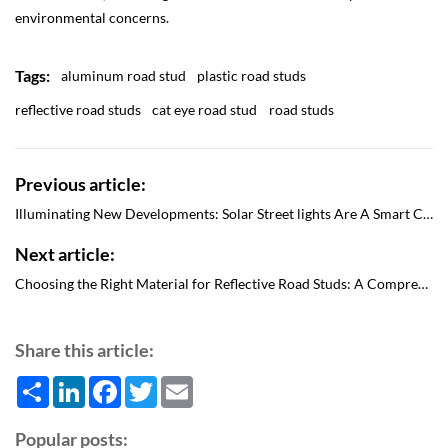
environmental concerns.
Tags:
aluminum road stud
plastic road studs
reflective road studs
cat eye road stud
road studs
Previous article:
Illuminating New Developments: Solar Street lights Are A Smart Choice
Next article:
Choosing the Right Material for Reflective Road Studs: A Comprehensive Guide
Share this article:
Share
LinkedIn
Facebook
Twitter
Email
Popular posts: