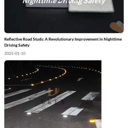
Reflective Road Studs: A Revolutionary Improvement in Nighttime
Driving Safety
2025-01-10