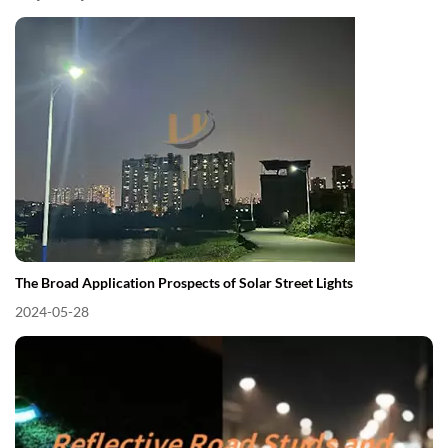
The Broad Application Prospects of Solar Street Lights
2024-05-28