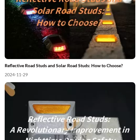
Reflective Road Studs and Solar Road Studs: How to Choose?
2024-11-29