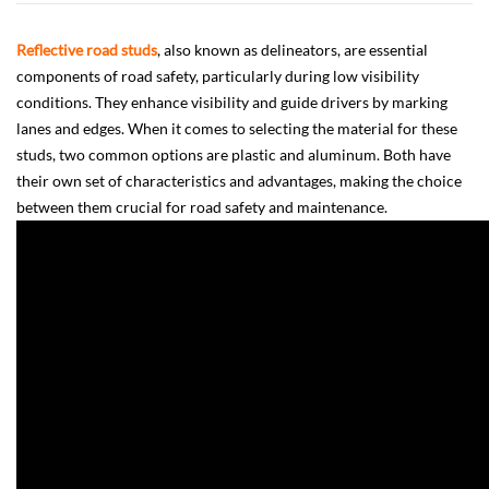
Reflective road studs
, also known as delineators, are essential
components of road safety, particularly during low visibility
conditions. They enhance visibility and guide drivers by marking
lanes and edges. When it comes to selecting the material for these
studs, two common options are plastic and aluminum. Both have
their own set of characteristics and advantages, making the choice
between them crucial for road safety and maintenance.