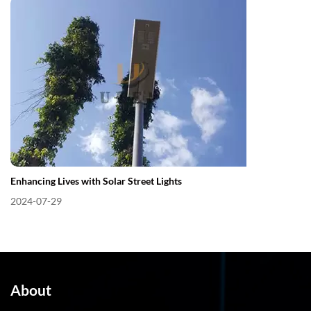
Enhancing Lives with Solar Street Lights
2024-07-29
About