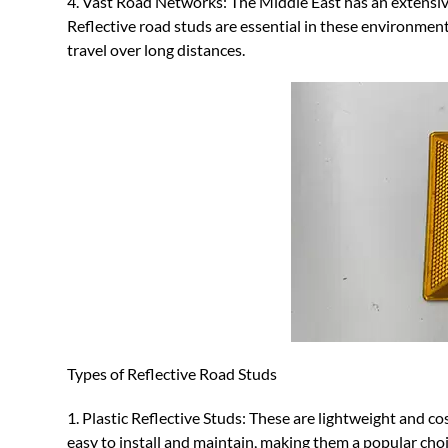
4. Vast Road Networks: The Middle East has an extensiv
Reflective road studs are essential in these environment
travel over long distances.
Types of Reflective Road Studs
1. Plastic Reflective Studs: These are lightweight and co
easy to install and maintain, making them a popular choic