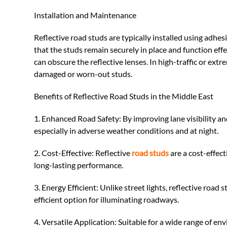
Installation and Maintenance
Reflective road studs are typically installed using adhe
that the studs remain securely in place and function eff
can obscure the reflective lenses. In high-traffic or ext
damaged or worn-out studs.
Benefits of Reflective Road Studs in the Middle East
1. Enhanced Road Safety: By improving lane visibility an
especially in adverse weather conditions and at night.
2. Cost-Effective: Reflective
road studs
are a cost-effect
long-lasting performance.
3. Energy Efficient: Unlike street lights, reflective roa
efficient option for illuminating roadways.
4. Versatile Application: Suitable for a wide range of e