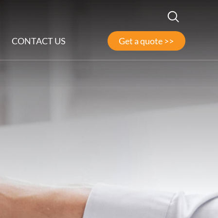
CONTACT US
Get a quote >>