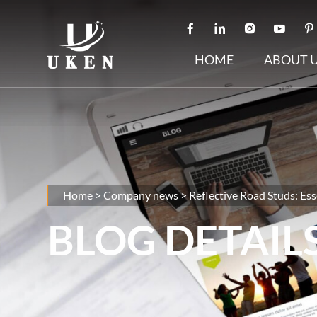
HOME
ABOUT 
Home
>
Company news
>
Reflective Road Studs: Ess
BLOG DETAIL