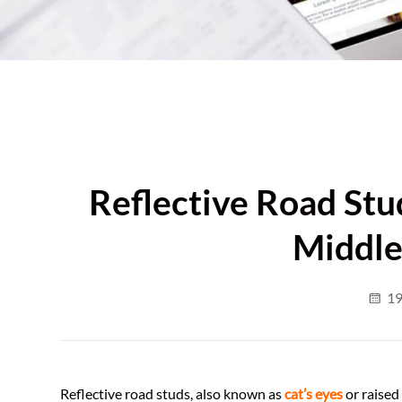
Reflective Road Stud
Middle
19
Reflective road studs, also known as
cat’s eyes
or raised 