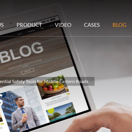
US
PRODUCT
VIDEO
CASES
BLOG
ential Safety Tools for Middle Eastern Roads
S