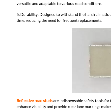
versatile and adaptable to various road conditions.
5. Durability: Designed to withstand the harsh climatic 
time, reducing the need for frequent replacements.
Reflective road studs
are indispensable safety tools for 
enhance visibility and provide clear lane markings make