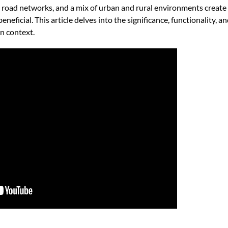
 road networks, and a mix of urban and rural environments create
eneficial. This article delves into the significance, functionality, an
rn context.