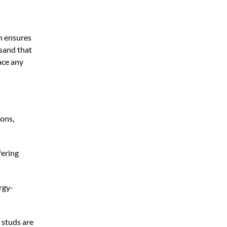
on ensures
 sand that
ace any
ions,
fering
rgy-
 studs are