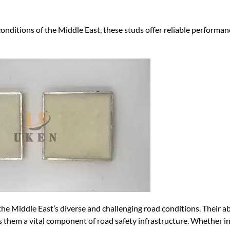
conditions of the Middle East, these studs offer reliable performa
the Middle East’s diverse and challenging road conditions. Their abi
s them a vital component of road safety infrastructure. Whether in