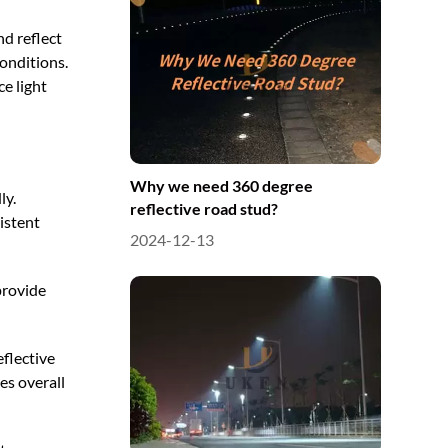
nd reflect
conditions.
e light
Why we need 360 degree
ly.
reflective road stud?
istent
2024-12-13
provide
eflective
es overall