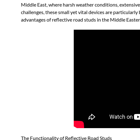
Middle East, where harsh weather conditions, extensive
challenges, these small yet vital devices are particularly b
advantages of reflective road studs in the Middle Easte
The Functionality of Reflective Road Studs