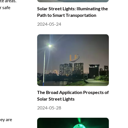
te areas.
r safe
Solar Street Lights: Illuminating the
Path to Smart Transportation
2024-05-24
The Broad Application Prospects of
Solar Street Lights
2024-05-28
hey are