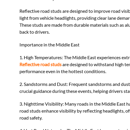
Reflective road studs are designed to improve road visi
light from vehicle headlights, providing clear lane demar
These studs are made from durable materials such as alum
back to drivers.
Importance in the Middle East
1. High Temperatures: The Middle East experiences extr
Reflective road studs
are designed to withstand high tem
performance even in the hottest conditions.
2. Sandstorms and Dust: Frequent sandstorms and dust ca
crucial guidance during these events, helping drivers stay
3. Nighttime Visibility: Many roads in the Middle East ha
road studs enhance visibility by reflecting headlights, o
road safety.