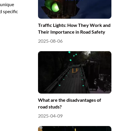
 unique
d specific
Traffic Lights: How They Work and
Their Importance in Road Safety
2025-08-06
What are the disadvantages of
road studs?
2025-04-09