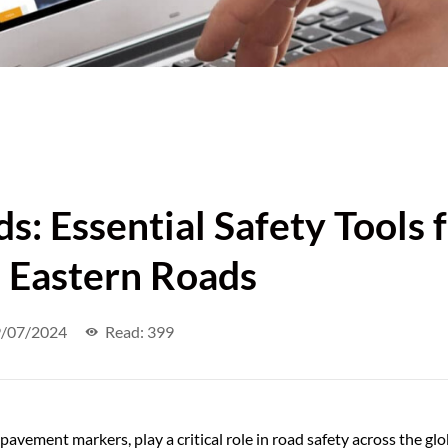
s: Essential Safety Tools 
 Eastern Roads
/07/2024
Read: 399
pavement markers, play a critical role in road safety across the glo