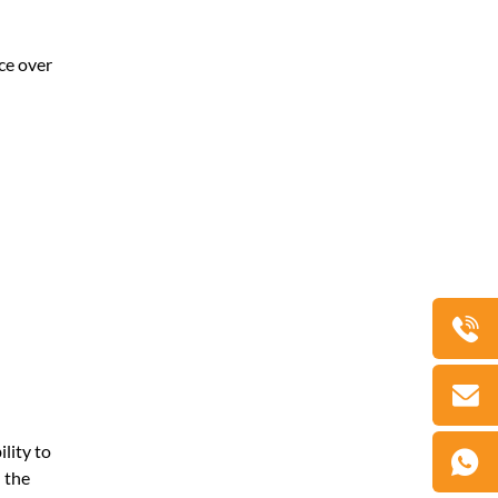
nce over
lity to
 the