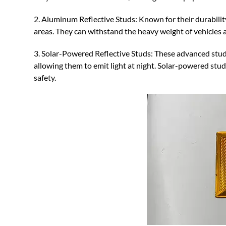
2. Aluminum Reflective Studs: Known for their durabilit
areas. They can withstand the heavy weight of vehicles 
3. Solar-Powered Reflective Studs: These advanced studs
allowing them to emit light at night. Solar-powered stud
safety.