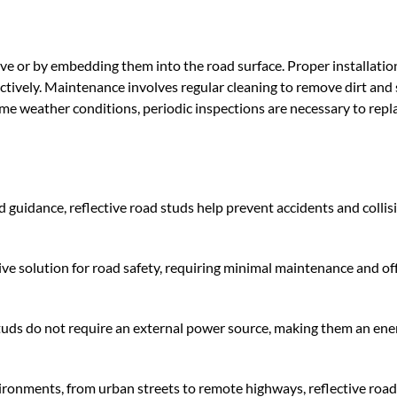
sive or by embedding them into the road surface. Proper installati
ectively. Maintenance involves regular cleaning to remove dirt and
reme weather conditions, periodic inspections are necessary to repl
d guidance, reflective road studs help prevent accidents and collis
ive solution for road safety, requiring minimal maintenance and of
d studs do not require an external power source, making them an ene
nvironments, from urban streets to remote highways, reflective road