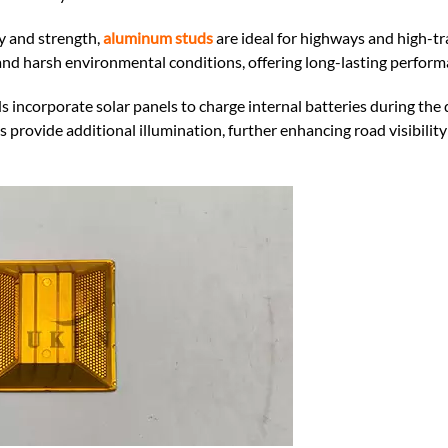
y and strength,
aluminum studs
are ideal for highways and high-tra
and harsh environmental conditions, offering long-lasting perform
 incorporate solar panels to charge internal batteries during the 
s provide additional illumination, further enhancing road visibilit