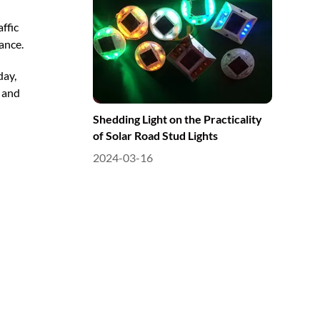
ffic
ance.
day,
y and
Shedding Light on the Practicality
of Solar Road Stud Lights
2024-03-16