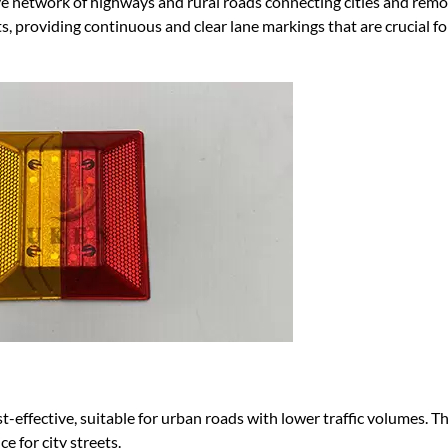
e network of highways and rural roads connecting cities and remo
s, providing continuous and clear lane markings that are crucial fo
st-effective, suitable for urban roads with lower traffic volumes. T
e for city streets.