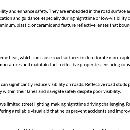
bility and enhance safety. They are embedded in the road surface a
cation and guidance, especially during nighttime or low-visibility 
inum, plastic, or ceramic and feature reflective lenses that bounc
eme heat, which can cause road surfaces to deteriorate more rapid
peratures and maintain their reflective properties, ensuring cons
n significantly reduce visibility on roads. Reflective road studs 
 within their lanes and navigate safely despite poor visibility.
ve limited street lighting, making nighttime driving challenging. R
ffering a reliable visual aid that helps prevent accidents and improv