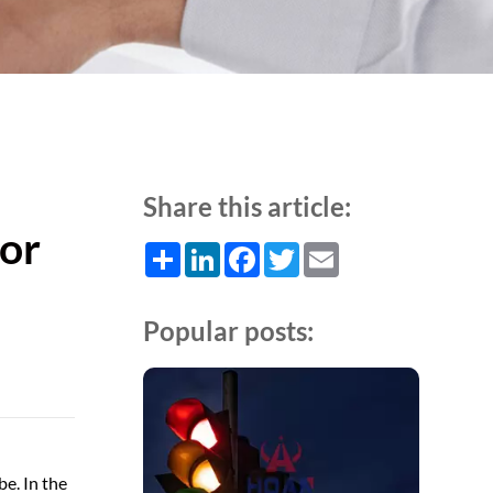
Share this article:
for
Share
LinkedIn
Facebook
Twitter
Email
Popular posts:
be. In the