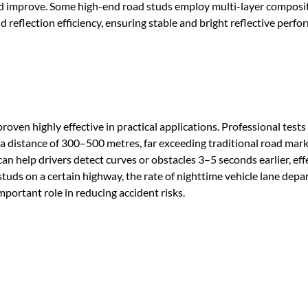
nd improve. Some high-end road studs employ multi-layer composi
nd reflection efficiency, ensuring stable and bright reflective perf
roven highly effective in practical applications. Professional test
m a distance of 300–500 metres, far exceeding traditional road mar
can help drivers detect curves or obstacles 3–5 seconds earlier, eff
 studs on a certain highway, the rate of nighttime vehicle lane depa
portant role in reducing accident risks.