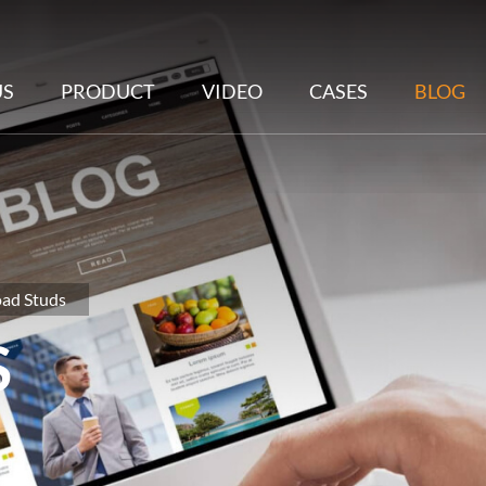
US
PRODUCT
VIDEO
CASES
BLOG
oad Studs
S