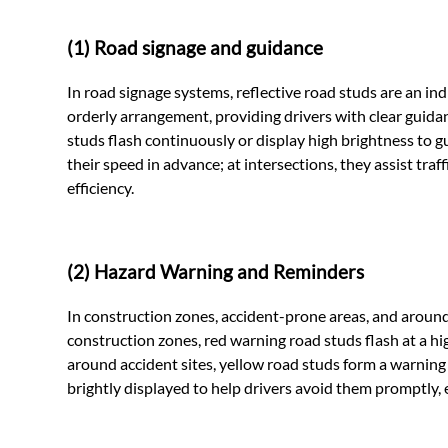
(1) Road signage and guidance
In road signage systems, reflective road studs are an 
orderly arrangement, providing drivers with clear guida
studs flash continuously or display high brightness to g
their speed in advance; at intersections, they assist traf
efficiency.
(2) Hazard Warning and Reminders
In construction zones, accident-prone areas, and around o
construction zones, red warning road studs flash at a hi
around accident sites, yellow road studs form a warning
brightly displayed to help drivers avoid them promptly, ef