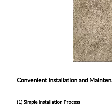
Convenient Installation and Mainte
(1) Simple Installation Process