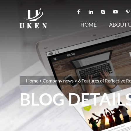
HOME
ABOUT 
Home
>
Company news
>
6 Features of Reflective R
BLOG DETAIL