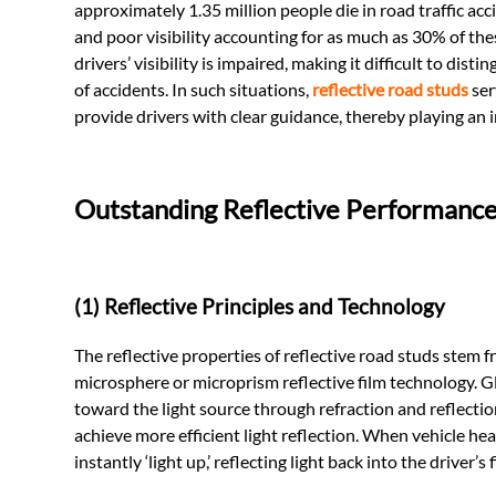
approximately 1.35 million people die in road traffic a
and poor visibility accounting for as much as 30% of the
drivers’ visibility is impaired, making it difficult to dis
of accidents. In such situations,
reflective road studs
ser
provide drivers with clear guidance, thereby playing an 
Outstanding Reflective Performanc
(1) Reflective Principles and Technology
The reflective properties of reflective road studs stem 
microsphere or microprism reflective film technology. G
toward the light source through refraction and reflection 
achieve more efficient light reflection. When vehicle he
instantly ‘light up,’ reflecting light back into the driver’s 