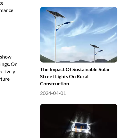
te
ormance
s show
kings. On
The Impact Of Sustainable Solar
ectively
Street Lights On Rural
rture
Construction
2024-04-01