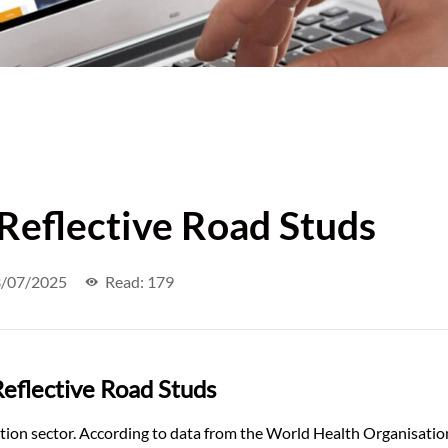
 Reflective Road Studs
/07/2025
Read: 179
eflective Road Studs
ation sector. According to data from the World Health Organisatio