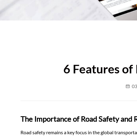
6 Features of
03
The Importance of Road Safety and R
Road safety remains a key focus in the global transport