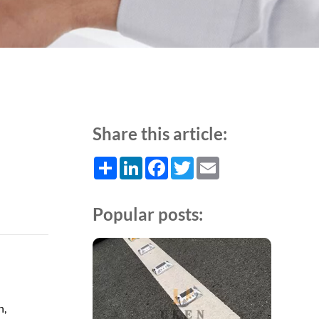
Share this article:
Share
LinkedIn
Facebook
Twitter
Email
Popular posts:
n,