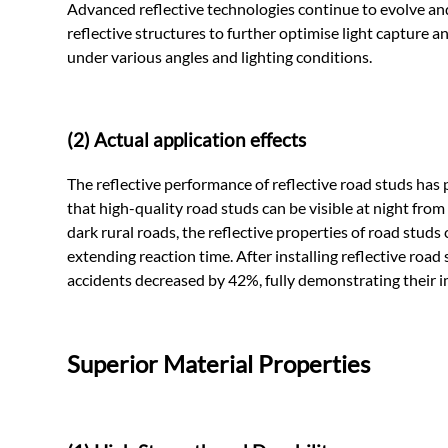
Advanced reflective technologies continue to evolve a
reflective structures to further optimise light capture a
under various angles and lighting conditions.
(2) Actual application effects
The reflective performance of reflective road studs has p
that high-quality road studs can be visible at night fro
dark rural roads, the reflective properties of road studs 
extending reaction time. After installing reflective road
accidents decreased by 42%, fully demonstrating their im
Superior Material Properties