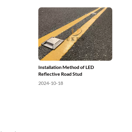
Installation Method of LED
Reflective Road Stud
2024-10-18