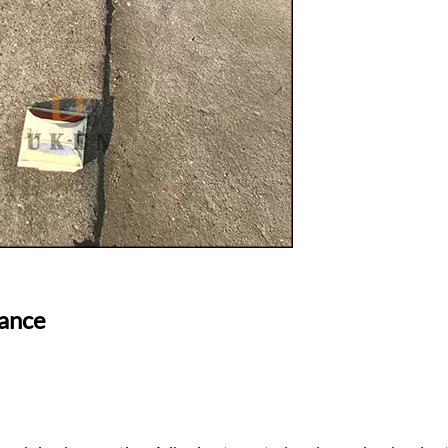
nance