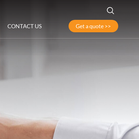
CONTACT US
Get a quote >>