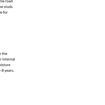
the road
pe studs
e for
n the
r internal
oisture
5–8 years,