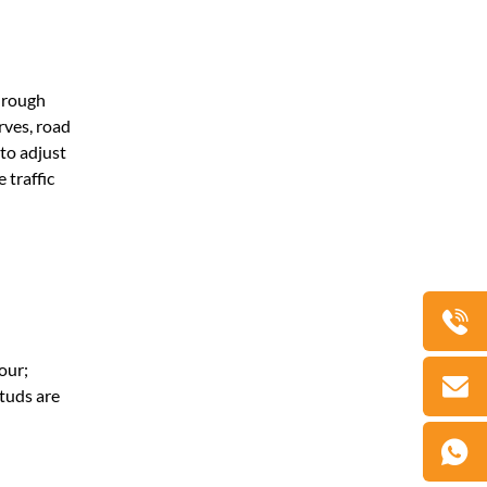
through
rves, road
 to adjust
 traffic
our;
studs are