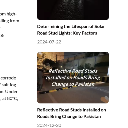
from high-
lling from
Determining the Lifespan of Solar
r
Road Stud Lights: Key Factors
g,
2024-07-22
n corrode
 salt fog
ion. Under
; at 80°C,
Reflective Road Studs Installed on
Roads Bring Change to Pakistan
2024-12-20