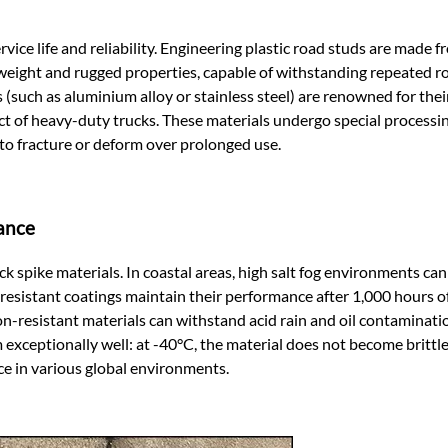
rvice life and reliability. Engineering plastic road studs are made 
weight and rugged properties, capable of withstanding repeated ro
 (such as aluminium alloy or stainless steel) are renowned for thei
t of heavy-duty trucks. These materials undergo special processin
y to fracture or deform over prolonged use.
ance
k spike materials. In coastal areas, high salt fog environments ca
g-resistant coatings maintain their performance after 1,000 hours of
sion-resistant materials can withstand acid rain and oil contaminat
 exceptionally well: at -40°C, the material does not become brittle
ce in various global environments.