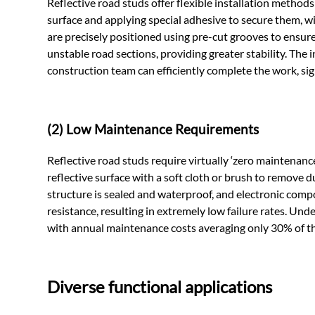
Reflective road studs offer flexible installation method
surface and applying special adhesive to secure them, 
are precisely positioned using pre-cut grooves to ensure
unstable road sections, providing greater stability. The 
construction team can efficiently complete the work, sign
(2) Low Maintenance Requirements
Reflective road studs require virtually ‘zero maintenance
reflective surface with a soft cloth or brush to remove d
structure is sealed and waterproof, and electronic comp
resistance, resulting in extremely low failure rates. Und
with annual maintenance costs averaging only 30% of t
Diverse functional applications