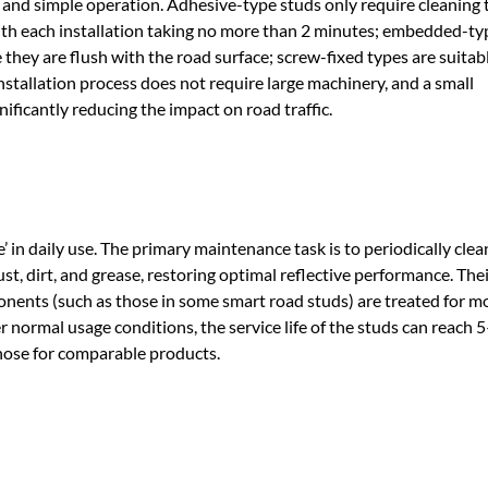
s and simple operation. Adhesive-type studs only require cleaning 
with each installation taking no more than 2 minutes; embedded-ty
 they are flush with the road surface; screw-fixed types are suitabl
installation process does not require large machinery, and a small
ificantly reducing the impact on road traffic.
’ in daily use. The primary maintenance task is to periodically clea
ust, dirt, and grease, restoring optimal reflective performance. Thei
onents (such as those in some smart road studs) are treated for m
er normal usage conditions, the service life of the studs can reach 
hose for comparable products.