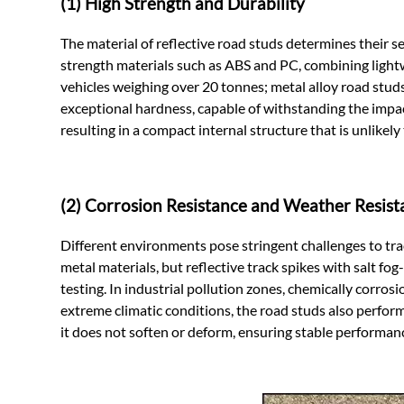
(1) High Strength and Durability
The material of reflective road studs determines their se
strength materials such as ABS and PC, combining light
vehicles weighing over 20 tonnes; metal alloy road studs
exceptional hardness, capable of withstanding the impac
resulting in a compact internal structure that is unlikel
(2) Corrosion Resistance and Weather Resist
Different environments pose stringent challenges to trac
metal materials, but reflective track spikes with salt fo
testing. In industrial pollution zones, chemically corro
extreme climatic conditions, the road studs also perform
it does not soften or deform, ensuring stable performan