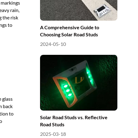
d markings
eavy rain,
g the risk
ings to
A Comprehensive Guide to
Choosing Solar Road Studs
2024-05-10
e glass
m back
tion to
Solar Road Studs vs. Reflective
to
Road Studs
2025-03-18