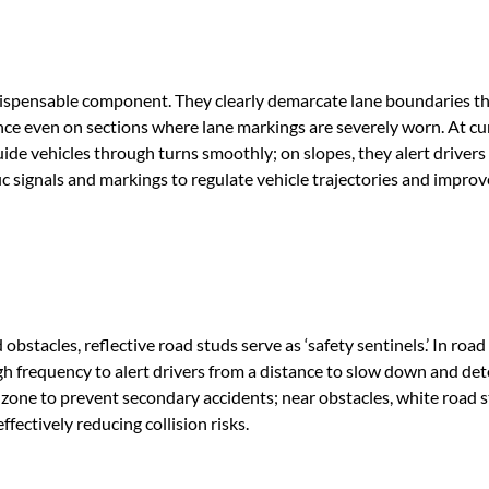
indispensable component. They clearly demarcate lane boundaries 
nce even on sections where lane markings are severely worn. At cu
uide vehicles through turns smoothly; on slopes, they alert drivers
fic signals and markings to regulate vehicle trajectories and improve
bstacles, reflective road studs serve as ‘safety sentinels.’ In road
gh frequency to alert drivers from a distance to slow down and det
 zone to prevent secondary accidents; near obstacles, white road 
fectively reducing collision risks.