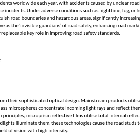
ccidents worldwide each year, with accidents caused by unclear roa
se incidents. Under adverse conditions such as nighttime, fog, or h
tinguish road boundaries and hazardous areas, significantly increasin
ve as the ‘invisible guardians’ of road safety, enhancing road mark
irreplaceable key role in improving road safety standards.
e
from their sophisticated optical design. Mainstream products utilis
lass microspheres concentrate incoming light rays and reflect the
principles; microprism reflective films utilise total internal reflec
adlights illuminate them, these technologies cause the road studs 
field of vision with high intensity.